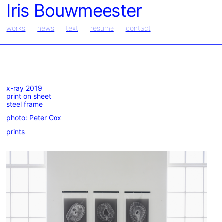
Iris Bouwmeester
works
news
text
resume
contact
x-ray 2019
print on sheet
steel frame
photo: Peter Cox
prints