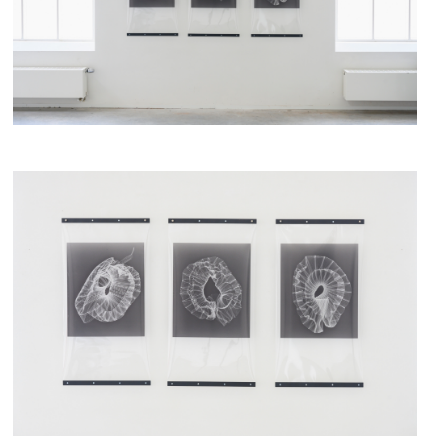
fig.1 - X-rays, Iris Bouwmeester,
fig.2 - X-rays, Iris Bouwmeester,