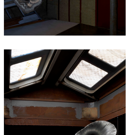
fig.1 - Hibernation, Iris Bouwmeester, 2019