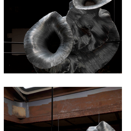
fig.2 - Hibernation, Iris Bouwmeester, 2019