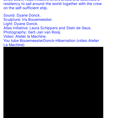
residency to sail around the world together with the crew
on the self-sufficient ship.
Sound: Dyane Donck.
Sculpture: Iris Bouwmeester.
Light: Dyane Donck.
Atlas Initiative: Laura Schippers and Stein de Geus.
Photography: Gert-Jan van Rooij.
Video: Atelier la Machine.
You tube BouwmeesterDonck-Hibernation (video Atelier
La Machine)