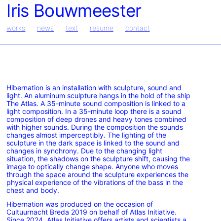
Iris Bouwmeester
works
news
text
resume
contact
Hibernation is an installation with sculpture, sound and
light. An aluminum sculpture hangs in the hold of the ship
The Atlas. A 35-minute sound composition is linked to a
light composition. In a 35-minute loop there is a sound
composition of deep drones and heavy tones combined
with higher sounds. During the composition the sounds
changes almost imperceptibly. The lighting of the
sculpture in the dark space is linked to the sound and
changes in synchrony. Due to the changing light
situation, the shadows on the sculpture shift, causing the
image to optically change shape. Anyone who moves
through the space around the sculpture experiences the
physical experience of the vibrations of the bass in the
chest and body.
Hibernation was produced on the occasion of
Cultuurnacht Breda 2019 on behalf of Atlas Initiative.
Since 2024, Atlas Initiative offers artists and scientists a