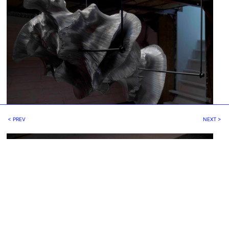
< PREV
NEXT >
fig.4 - Hibernation, Iris Bouwmeester, 2019