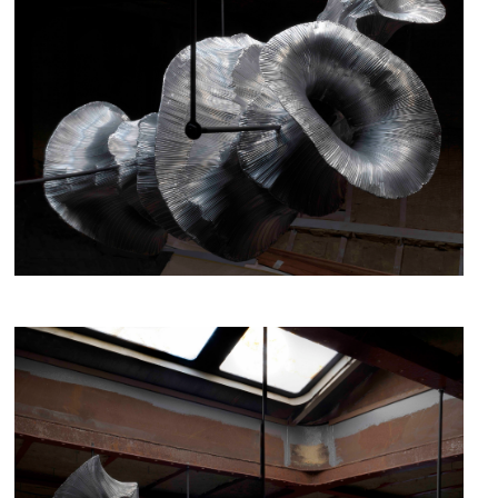
fig.3 - Hibernation, Iris Bouwmeester, 2019