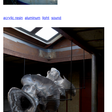
acrylic resin
,
aluminum
,
light
,
sound