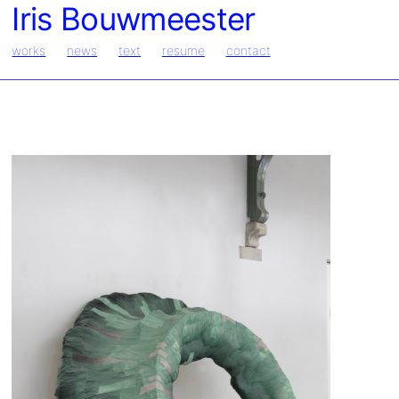
Iris Bouwmeester
works
news
text
resume
contact