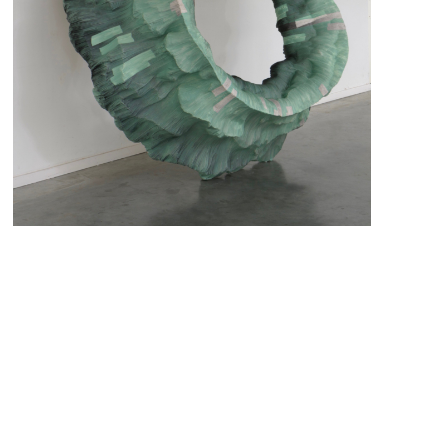
Green Crater (2019)