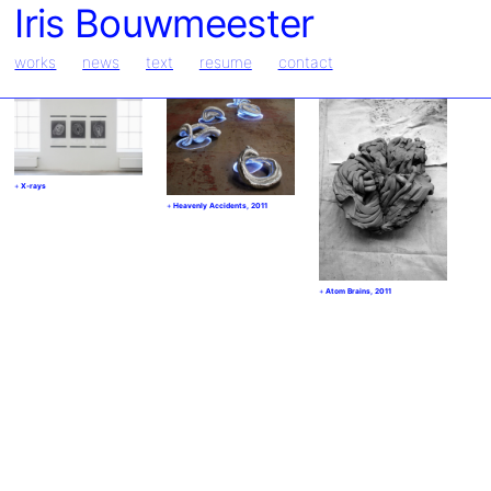
Iris Bouwmeester
works
news
text
resume
contact
X-rays
Heavenly Accidents, 2011
Atom Brains, 2011