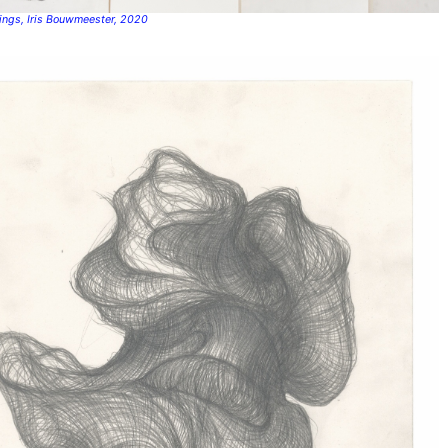
wings, Iris Bouwmeester, 2020