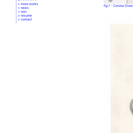
- - - - - - -
more works
fig.1 - Corona Dra
news
text
resume
contact