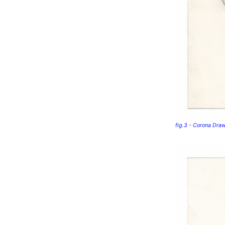
fig.3 - Corona Dra