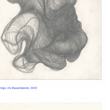
wings, Iris Bouwmeester, 2020