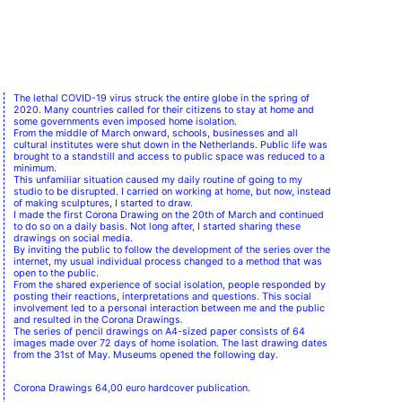
The lethal COVID-19 virus struck the entire globe in the spring of
2020. Many countries called for their citizens to stay at home and
some governments even imposed home isolation.
From the middle of March onward, schools, businesses and all
cultural institutes were shut down in the Netherlands. Public life was
brought to a standstill and access to public space was reduced to a
minimum.
This unfamiliar situation caused my daily routine of going to my
studio to be disrupted. I carried on working at home, but now, instead
of making sculptures, I started to draw.
I made the first Corona Drawing on the 20th of March and continued
to do so on a daily basis. Not long after, I started sharing these
drawings on social media.
By inviting the public to follow the development of the series over the
internet, my usual individual process changed to a method that was
open to the public.
From the shared experience of social isolation, people responded by
posting their reactions, interpretations and questions. This social
involvement led to a personal interaction between me and the public
and resulted in the Corona Drawings.
The series of pencil drawings on A4-sized paper consists of 64
images made over 72 days of home isolation. The last drawing dates
from the 31st of May. Museums opened the following day.
Corona Drawings 64,00 euro hardcover publication.