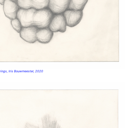
wings, Iris Bouwmeester, 2020