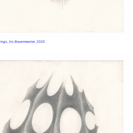
wings, Iris Bouwmeester, 2020