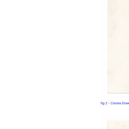
fig.2 - Corona Dra