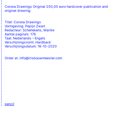
Corona Drawings Original 250,00 euro hardcover publication and
original drawing.
Titel: Corona Drawings
Vormgeving: Pepijn Zwart
Redacteur: Schellekens, Marike
Aantal pagina’s: 176
Taal: Nederlands – Engels
Verschijningsvorm: Hardback
Verschijningsdatum: 16-10-2020
Order at: info@irisbouwmeester.com
pencil