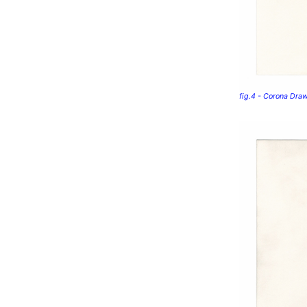
fig.4 - Corona Dra