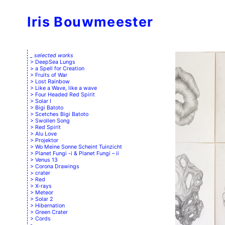
Iris Bouwmeester
_ selected works
DeepSea Lungs
a Spell for Creation
Fruits of War
Lost Rainbow
Like a Wave, like a wave
Four Headed Red Spirit
Solar I
Bigi Batoto
Scetches Bigi Batoto
Swollen Song
Red Spirit
Alu Love
Projektor
Wo Meine Sonne Scheint Tuinzicht
Planet Fungi -i & Planet Fungi – ii
Venus 13
Corona Drawings
crater
Red
X-rays
Meteor
Solar 2
Hibernation
Green Crater
Cords