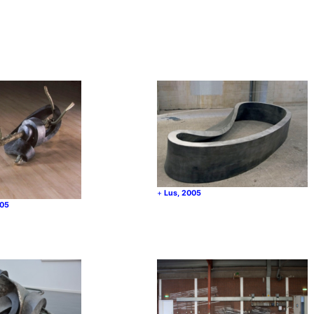
Lus, 2005
005