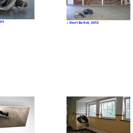
011
Don’t Be Evil, 2013