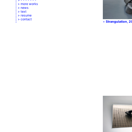
- - - - - - -
more works
news
text
resume
contact
Strangulation, 2