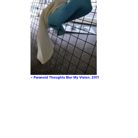
Paranoid Thoughts Blur My Vision, 2011