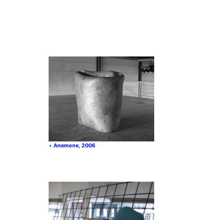
Anemone, 2006