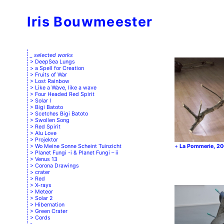
Iris Bouwmeester
_ selected works
DeepSea Lungs
a Spell for Creation
Fruits of War
Lost Rainbow
Like a Wave, like a wave
Four Headed Red Spirit
Solar I
Bigi Batoto
Scetches Bigi Batoto
Swollen Song
Red Spirit
Alu Love
Projektor
Wo Meine Sonne Scheint Tuinzicht
La Pommerie, 2
Planet Fungi -i & Planet Fungi – ii
Venus 13
Corona Drawings
crater
Red
X-rays
Meteor
Solar 2
Hibernation
Green Crater
Cords