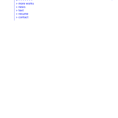
- - - - - - -
more works
news
text
resume
contact