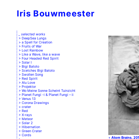
Iris Bouwmeester
_ selected works
DeepSea Lungs
a Spell for Creation
Fruits of War
Lost Rainbow
Like a Wave, like a wave
Four Headed Red Spirit
Solar I
Bigi Batoto
Scetches Bigi Batoto
Swollen Song
Red Spirit
Alu Love
Projektor
Wo Meine Sonne Scheint Tuinzicht
Planet Fungi -i & Planet Fungi – ii
Venus 13
Corona Drawings
crater
Red
X-rays
Meteor
Solar 2
Hibernation
Green Crater
Cords
Atom Brains, 20